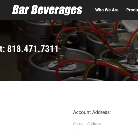
t
Who We Are
Produ
t: 818.471.7311
Account Address:
Account Address