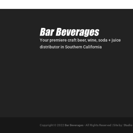
Your premiere craft beer, wine, soda + juice
distributor in Southern California
Copyright © 2022
Bar Beverages
- All Rights Reserved | Site by:
Studio