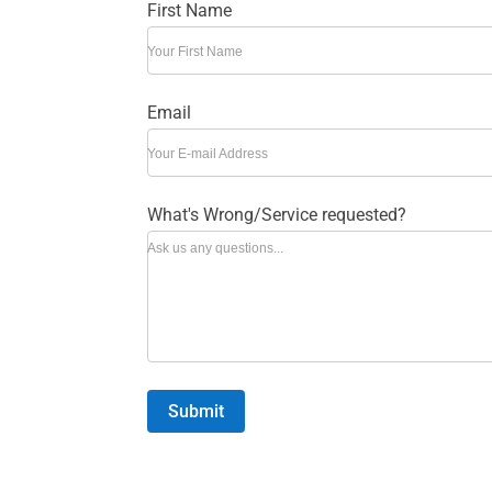
First Name
Your First Name
Email
Your E-mail Address
What's Wrong/Service requested?
Ask us any questions...
Submit