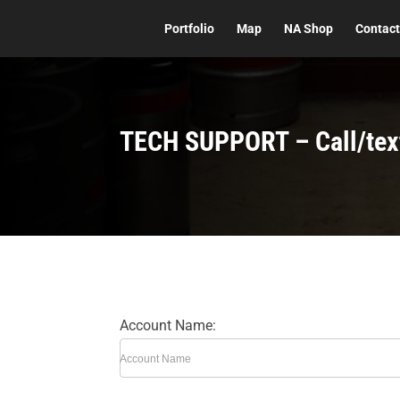
Portfolio
Map
NA Shop
Contac
TECH SUPPORT – Call/tex
Account Name:
Account Name