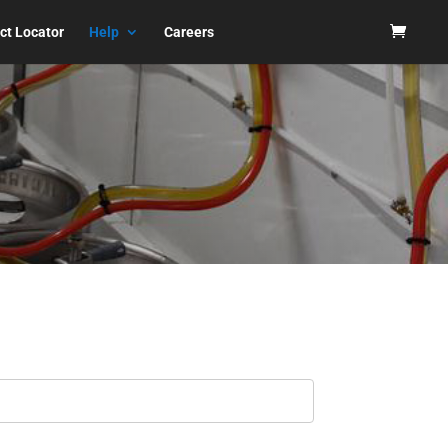
ct Locator
Help
Careers