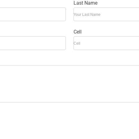
Last Name
Your Last Name
Cell
Cell