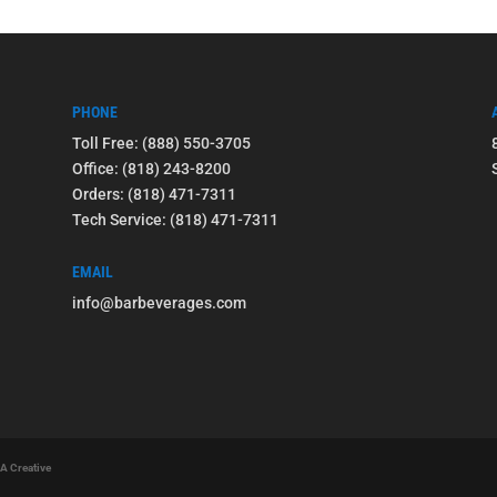
PHONE
Toll Free: (888) 550-3705
Office: (818) 243-8200
Orders: (818) 471-7311
Tech Service: (818) 471-7311
EMAIL
info@barbeverages.com
 A Creative