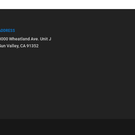
ADDRESS
8000 Wheatland Ave. Unit J
Sun Valley, CA 91352