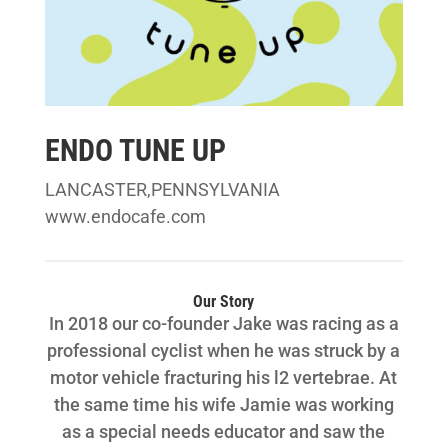
ENDO TUNE UP
LANCASTER,PENNSYLVANIA
www.endocafe.com
Our Story
In 2018 our co-founder Jake was racing as a
professional cyclist when he was struck by a
motor vehicle fracturing his l2 vertebrae. At
the same time his wife Jamie was working
as a special needs educator and saw the