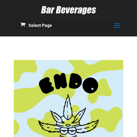
Select Page