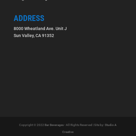
ADDRESS
8000 Wheatland Ave. Unit J
Sun Valley, CA 91352
Copyright © 2022
Bar Beverages
- All Rights Reserved | Site by:
Studio A
Creative