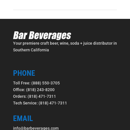
Your premiere craft beer, wine, soda + juice distributor in
Southern California
PHONE
Toll Free: (888) 550-3705
Office: (818) 243-8200
Orders: (818) 471-7311
Tech Service: (818) 471-7311
EMAIL
info@barbeverages.com