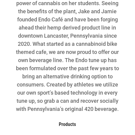
power of cannabis on her students. Seeing
the benefits of the plant, Jake and Jamie
founded Endo Café and have been forging
ahead their hemp derived product line in
downtown Lancaster, Pennsylvania since
2020. What started as a cannabinoid bike
themed cafe, we are now proud to offer our
own beverage line. The Endo tune up has
been formulated over the past few years to
bring an alternative drinking option to
consumers. Created by athletes we utilize
our own sport’s based technology in every
tune up, so grab a can and recover socially
with Pennsylvania’s original 420 beverage.
Products